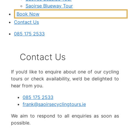
Saoirse Blueway Tour
Book Now
Contact Us
085 175 2533
Contact Us
If you’d like to enquire about one of our cycling
tours or check availability, we’d be delighted to
hear from you.
085 175 2533
frank@saoirsecyclingtours.ie
We aim to respond to all enquiries as soon as
possible.