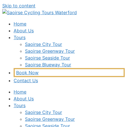
Skip to content
Home
About Us
Tours
Saoirse City Tour
Saoirse Greenway Tour
Saoirse Seaside Tour
Saoirse Blueway Tour
Book Now
Contact Us
Home
About Us
Tours
Saoirse City Tour
Saoirse Greenway Tour
Saoirse Seaside Tour